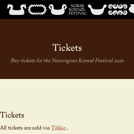
Tickets
Buy tickets for the Norwegian Kornøl Festival 2026
Tickets
All tickets are sold via
Tikkio
.