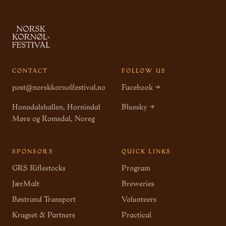
CONTACT
FOLLOW US
post@norskkornolfestival.no
Facebook →
Honndalshallen, Hornindal
Bluesky →
Møre og Romsdal, Noreg
SPONSORS
QUICK LINKS
GRS Riflestocks
Program
JærMalt
Breweries
Bøstrand Transport
Volunteers
Kragset & Partners
Practical