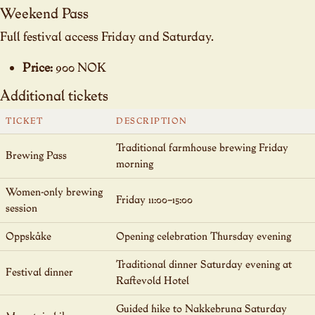
Weekend Pass
Full festival access Friday and Saturday.
Price:
900 NOK
Additional tickets
TICKET
DESCRIPTION
Traditional farmhouse brewing Friday
Brewing Pass
morning
Women-only brewing
Friday 11:00–15:00
session
Oppskåke
Opening celebration Thursday evening
Traditional dinner Saturday evening at
Festival dinner
Raftevold Hotel
Guided hike to Nakkebruna Saturday