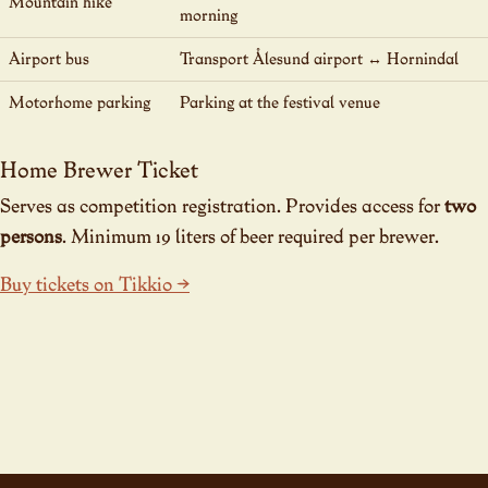
Mountain hike
morning
Airport bus
Transport Ålesund airport ↔ Hornindal
Motorhome parking
Parking at the festival venue
Home Brewer Ticket
Serves as competition registration. Provides access for
two
persons
. Minimum 19 liters of beer required per brewer.
Buy tickets on Tikkio →