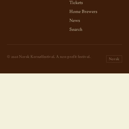
Tickets
Home Brewers
News
Search
© 2026 Norsk Kornølfestival. A non-profit festival.
Norsk