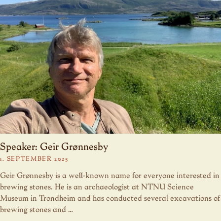
Speaker: Geir Grønnesby
1. SEPTEMBER 2025
Geir Grønnesby is a well-known name for everyone interested in
brewing stones. He is an archaeologist at NTNU Science
Museum in Trondheim and has conducted several excavations of
brewing stones and …