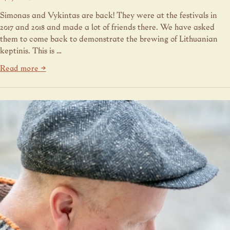
Simonas and Vykintas are back! They were at the festivals in
2017 and 2018 and made a lot of friends there. We have asked
them to come back to demonstrate the brewing of Lithuanian
keptinis. This is …
Read more →