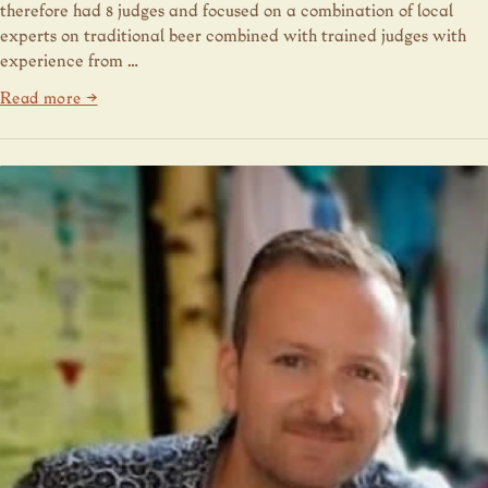
therefore had 8 judges and focused on a combination of local
experts on traditional beer combined with trained judges with
experience from …
Read more →