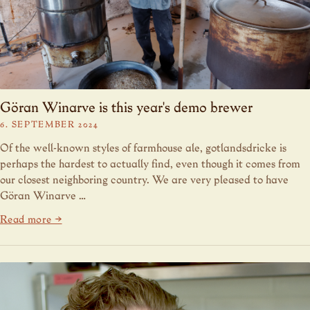
Göran Winarve is this year's demo brewer
6. SEPTEMBER 2024
Of the well-known styles of farmhouse ale, gotlandsdricke is
perhaps the hardest to actually find, even though it comes from
our closest neighboring country. We are very pleased to have
Göran Winarve …
Read more →