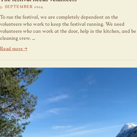
3. SEPTEMBER 2024
To run the festival, we are completely dependent on the
volunteers who work to keep the festival running. We need
volunteers who can work at the door, help in the kitchen, and be
cleaning crew. …
Read more →