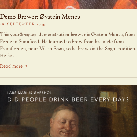
Demo Brewer: Øystein Menes
28. SEPTEMBER 2025
This year&rsquo;s demonstration brewer is Øystein Menes, from
Førde in Sunnfjord. He learned to brew from his uncle from
Framfjorden, near Vik in Sogn, so he brews in the Sogn tradition.
He has …
Read more →