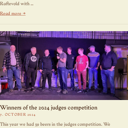
Raftevold with …
Read more →
Winners of the 2024 judges competition
7. OCTOBER 2024
This year we had 59 beers in the judges competition. We