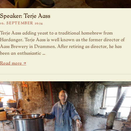
Speaker: Terje Aass
10. SEPTEMBER 2024
Terje Aass adding yeast to a traditional homebrew from
Hardanger. Terje Aass is well known as the former director of
Aass Brewery in Drammen. After retiring as director, he has
been an enthusiastic …
Read more →