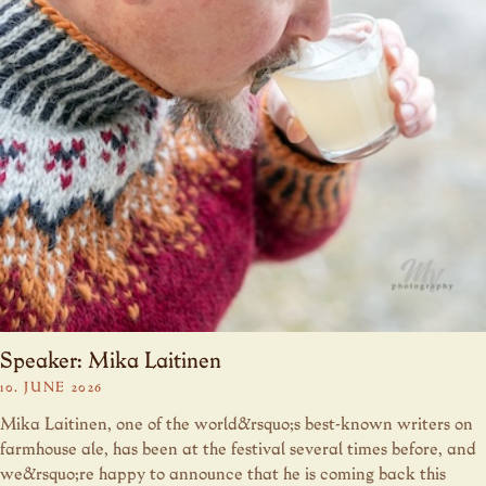
Speaker: Mika Laitinen
10. JUNE 2026
Mika Laitinen, one of the world&rsquo;s best-known writers on
farmhouse ale, has been at the festival several times before, and
we&rsquo;re happy to announce that he is coming back this