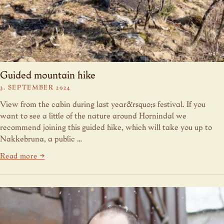
Guided mountain hike
3. SEPTEMBER 2024
View from the cabin during last year&rsquo;s festival. If you
want to see a little of the nature around Hornindal we
recommend joining this guided hike, which will take you up to
Nakkebruna, a public …
Read more →