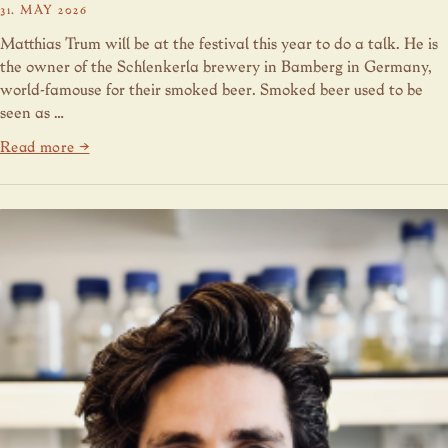
31. MAY 2026
Matthias Trum will be at the festival this year to do a talk. He is
the owner of the Schlenkerla brewery in Bamberg in Germany,
world-famouse for their smoked beer. Smoked beer used to be
seen as …
Read more →