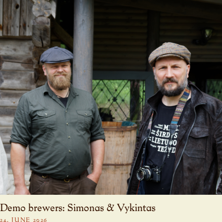
Demo brewers: Simonas & Vykintas
24. JUNE 2026