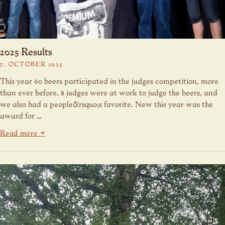
2025 Results
7. OCTOBER 2025
This year 60 beers participated in the judges competition, more
than ever before. 8 judges were at work to judge the beers, and
we also had a people&rsquo;s favorite. New this year was the
award for …
Read more →