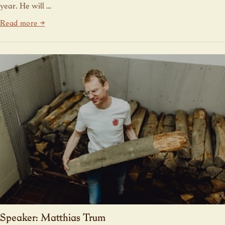
year. He will …
Read more →
Speaker: Matthias Trum