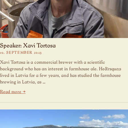
Speaker: Xavi Tortosa
10. SEPTEMBER 2025
Xavi Tortosa is a commercial brewer with a scientific
background who has an interest in farmhouse ale. He&rsquo;s
lived in Latvia for a few years, and has studied the farmhouse
brewing in Latvia, as …
Read more →