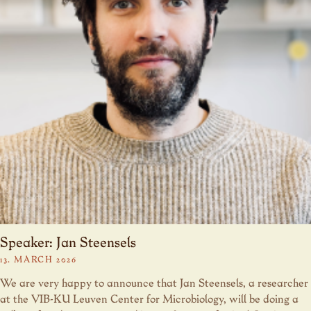
Speaker: Jan Steensels
13. MARCH 2026
We are very happy to announce that Jan Steensels, a researcher
at the VIB-KU Leuven Center for Microbiology, will be doing a