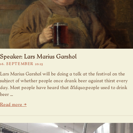
Speaker: Lars Marius Garshol
16. SEPTEMBER 2025
Lars Marius Garshol will be doing a talk at the festival on the
subject of whether people once drank beer against thirst every
day. Most people have heard that &ldquo;people used to drink
beer …
Read more →