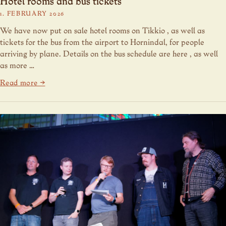
Hotel rooms and bus tickets
1. FEBRUARY 2026
We have now put on sale hotel rooms on Tikkio , as well as
tickets for the bus from the airport to Hornindal, for people
arriving by plane. Details on the bus schedule are here , as well
as more …
Read more →