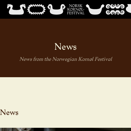
News
News from the Norwegian Kornøl Festival
News