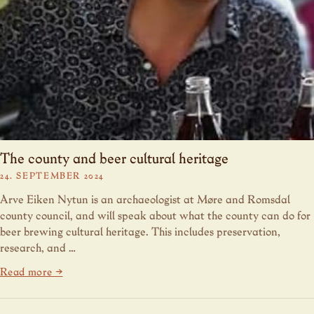
The county and beer cultural heritage
24. SEPTEMBER 2024
Arve Eiken Nytun is an archaeologist at Møre and Romsdal
county council, and will speak about what the county can do for
beer brewing cultural heritage. This includes preservation,
research, and …
Read more →