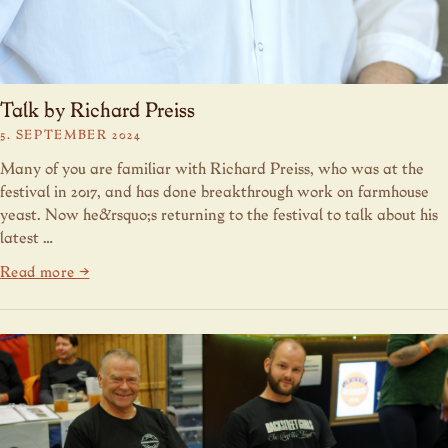
Talk by Richard Preiss
5. SEPTEMBER 2024
Many of you are familiar with Richard Preiss, who was at the
festival in 2017, and has done breakthrough work on farmhouse
yeast. Now he&rsquo;s returning to the festival to talk about his
latest …
Read more →