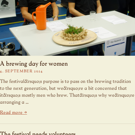
A brewing day for women
4. SEPTEMBER 2024
The festival&rsquo;s purpose is to pass on the brewing tradition
to the next generation, but we&rsquo;re a bit concerned that
it&rsquo;s mostly men who brew. That&rsquo;s why we&rsquo;re
arranging a …
Read more →
The festival needs volunteers