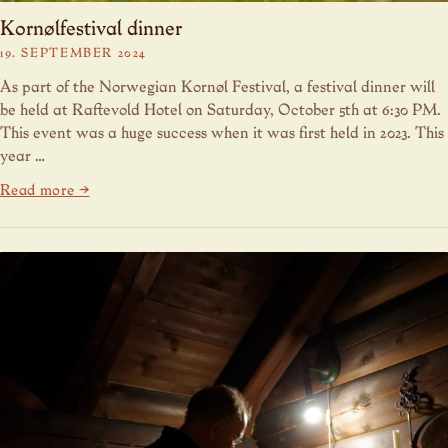
Kornølfestival dinner
19. SEPTEMBER 2024
As part of the Norwegian Kornøl Festival, a festival dinner will
be held at Raftevold Hotel on Saturday, October 5th at 6:30 PM.
This event was a huge success when it was first held in 2023. This
year …
Read more →