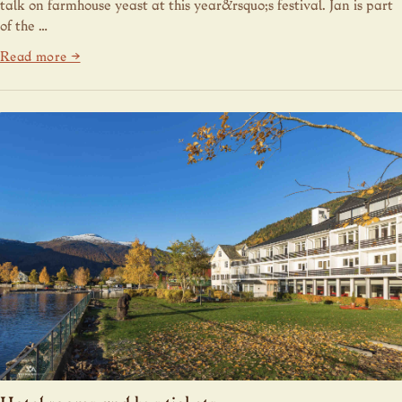
talk on farmhouse yeast at this year&rsquo;s festival. Jan is part
of the …
Read more →