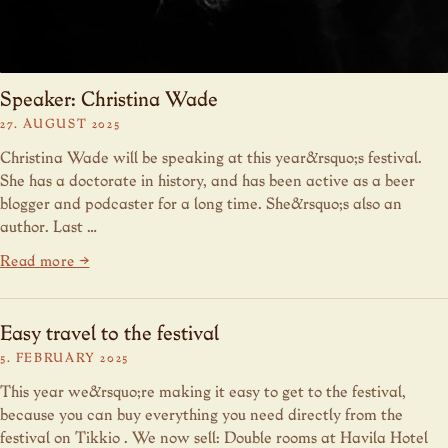
Speaker: Christina Wade
27. AUGUST 2025
Christina Wade will be speaking at this year&rsquo;s festival.
She has a doctorate in history, and has been active as a beer
blogger and podcaster for a long time. She&rsquo;s also an
author. Last …
Read more →
Easy travel to the festival
5. FEBRUARY 2025
This year we&rsquo;re making it easy to get to the festival,
because you can buy everything you need directly from the
festival on Tikkio . We now sell: Double rooms at Havila Hotel