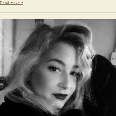
Read more →