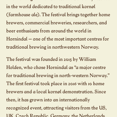
in the world dedicated to traditional kornøl
(farmhouse ale). The festival brings together home
brewers, commercial breweries, researchers, and
beer enthusiasts from around the world in
Hornindal — one of the most important centres for
traditional brewing in northwestern Norway.
The festival was founded in 2015 by William
Holden, who chose Hornindal as “a major centre
for traditional brewing in north-western Norway.”
The first festival took place in 2016 with 10 home
brewers and a local kornøl demonstration. Since
then, it has grown into an internationally
recognized event, attracting visitors from the US,
UK, Czech Republic, Germany, the Netherlands,