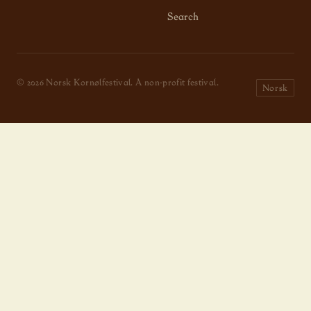
Search
© 2026 Norsk Kornølfestival. A non-profit festival.
Norsk