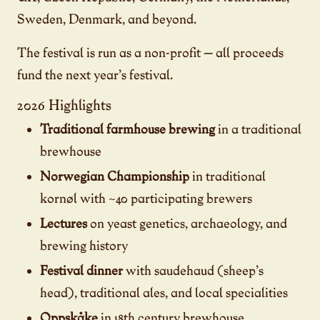
Sweden, Denmark, and beyond.
The festival is run as a non-profit — all proceeds
fund the next year’s festival.
2026 Highlights
Traditional farmhouse brewing
in a traditional
brewhouse
Norwegian Championship
in traditional
kornøl with ~40 participating brewers
Lectures
on yeast genetics, archaeology, and
brewing history
Festival dinner
with saudehaud (sheep’s
head), traditional ales, and local specialities
Oppskåke
in 18th century brewhouse