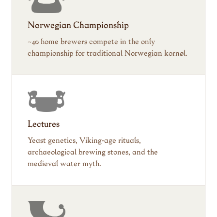
Norwegian Championship
~40 home brewers compete in the only
championship for traditional Norwegian kornøl.
Lectures
Yeast genetics, Viking-age rituals,
archaeological brewing stones, and the
medieval water myth.