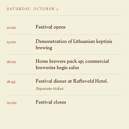
SATURDAY, OCTOBER 3
Festival opens
12:00
Demonstration of Lithuanian keptinis
13:00
brewing
Home brewers pack up; commercial
18:00
breweries begin sales
Festival dinner at Raftevold Hotel.
18:45
Separate ticket.
Festival closes
01:00