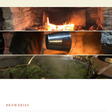
BREWERIES