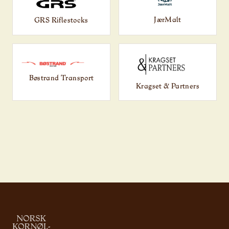
JærMalt
GRS Riflestocks
Bøstrand Transport
Kragset & Partners