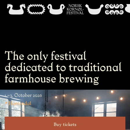
The only festival
dedicated to traditional
farmhouse brewing
1.–3. October 2026
↗ Hornindal
Buy tickets