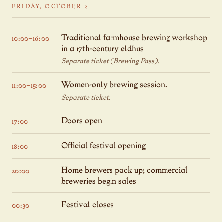
FRIDAY, OCTOBER 2
Traditional farmhouse brewing workshop
10:00–16:00
in a 17th-century eldhus
Separate ticket (Brewing Pass).
Women-only brewing session.
11:00–15:00
Separate ticket.
Doors open
17:00
Official festival opening
18:00
Home brewers pack up; commercial
20:00
breweries begin sales
Festival closes
00:30