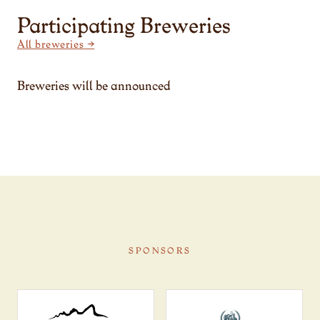
Participating Breweries
All breweries →
Breweries will be announced
SPONSORS