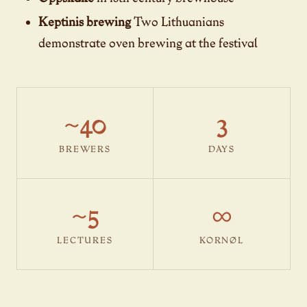
Keptinis brewing
Two Lithuanians
demonstrate oven brewing at the festival
~40
3
BREWERS
DAYS
~5
∞
LECTURES
KORNØL