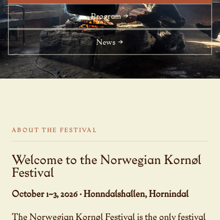
Program →
News →
ABOUT THE FESTIVAL
Welcome to the Norwegian Kornøl
Festival
October 1–3, 2026 · Honndalshallen, Hornindal
The Norwegian Kornøl Festival is the only festival