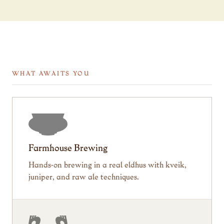
WHAT AWAITS YOU
Farmhouse Brewing
Hands-on brewing in a real eldhus with kveik,
juniper, and raw ale techniques.