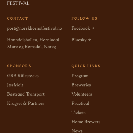
CONTACT
FOLLOW US
post@norskkornolfestival.no
Facebook →
Honndalshallen, Hornindal
Bluesky →
Møre og Romsdal, Noreg
SPONSORS
QUICK LINKS
GRS Riflestocks
Program
JærMalt
Breweries
Bøstrand Transport
Volunteers
Kragset & Partners
Practical
Tickets
Home Brewers
News