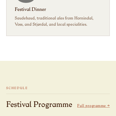
Festival Dinner
Saudehaud, traditional ales from Hornindal,
Voss, and Stjørdal, and local specialities.
SCHEDULE
Festival Programme
Full programme →